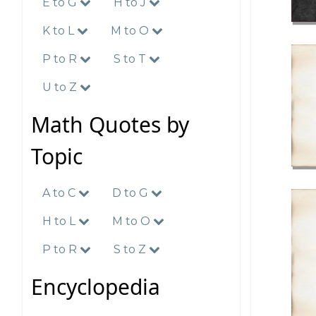
E to G
H to J
K to L
M to O
P to R
S to T
U to Z
Math Quotes by
Topic
A to C
D to G
H to L
M to O
P to R
S to Z
Encyclopedia