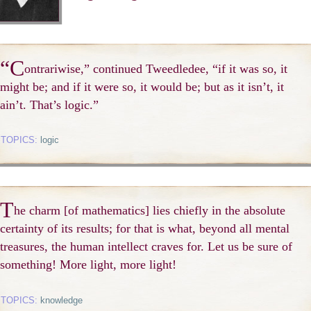
“C
ontrariwise,” continued Tweedledee, “if it was so, it
might be; and if it were so, it would be; but as it isn’t, it
ain’t. That’s logic.”
TOPICS:
logic
T
he charm [of mathematics] lies chiefly in the absolute
certainty of its results; for that is what, beyond all mental
treasures, the human intellect craves for. Let us be sure of
something! More light, more light!
TOPICS:
knowledge