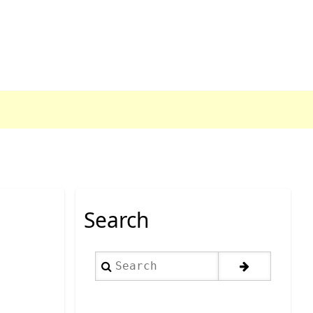
Search
Search