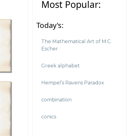
Most Popular:
Today's:
The Mathematical Art of M.C.
Escher
Greek alphabet
Hempel’s Ravens Paradox
combination
conics