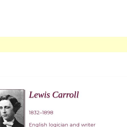
Lewis Carroll
1832–1898
English logician and writer