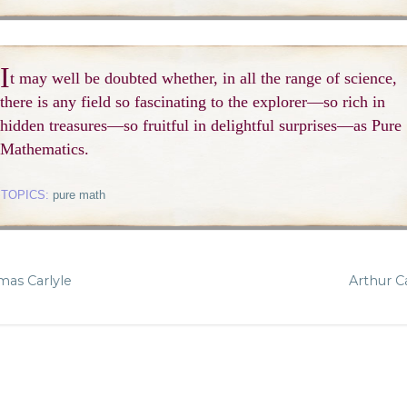
I
t may well be doubted whether, in all the range of science,
there is any field so fascinating to the explorer—so rich in
hidden treasures—so fruitful in delightful surprises—as Pure
Mathematics.
TOPICS:
pure math
as Carlyle
Arthur C