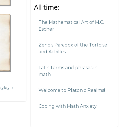
All time:
The Mathematical Art of M.C.
Escher
Zeno’s Paradox of the Tortoise
and Achilles
Latin terms and phrases in
math
ayley→
Welcome to Platonic Realms!
Coping with Math Anxiety