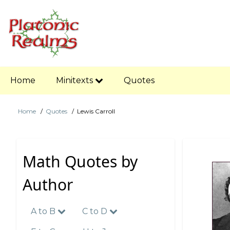
Skip
to
main
content
Main
Home
Minitexts
Quotes
navigation
Home
Quotes
Lewis Carroll
Breadcrumb
Math Quotes by
Author
A to B
C to D