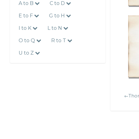
A to B
C to D
E to F
G to H
I to K
L to N
O to Q
R to T
U to Z
←Thom