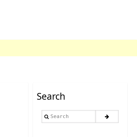
Search
Search