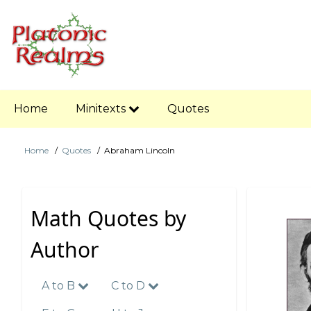
Skip
to
main
content
Main
Home
Minitexts
Quotes
navigation
Home
Quotes
Abraham Lincoln
Breadcrumb
Math Quotes by
Author
A to B
C to D