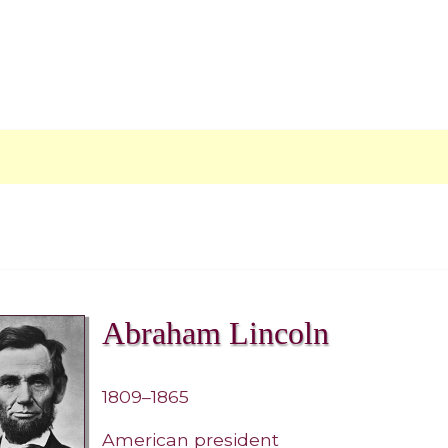
Abraham Lincoln
1809–1865
American president