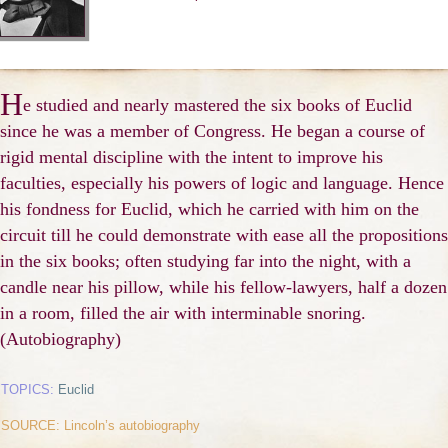
H
e studied and nearly mastered the six books of Euclid
since he was a member of Congress. He began a course of
rigid mental discipline with the intent to improve his
faculties, especially his powers of logic and language. Hence
his fondness for Euclid, which he carried with him on the
circuit till he could demonstrate with ease all the propositions
in the six books; often studying far into the night, with a
candle near his pillow, while his fellow-lawyers, half a dozen
in a room, filled the air with interminable snoring.
(Autobiography)
TOPICS:
Euclid
SOURCE: Lincoln’s autobiography