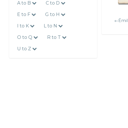
A to B
C to D
E to F
G to H
←Émil
I to K
L to N
O to Q
R to T
U to Z