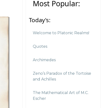
Most Popular:
Today's:
Welcome to Platonic Realms!
Quotes
Archimedes
Zeno’s Paradox of the Tortoise
and Achilles
The Mathematical Art of M.C.
Escher