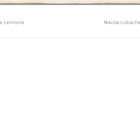
e Lemoine
Nikolai Lobach