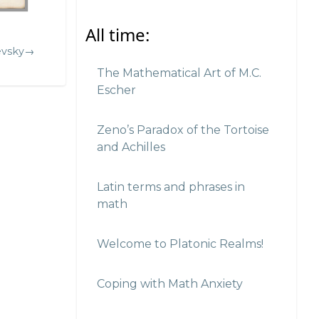
All time:
evsky→
The Mathematical Art of M.C.
Escher
Zeno’s Paradox of the Tortoise
and Achilles
Latin terms and phrases in
math
Welcome to Platonic Realms!
Coping with Math Anxiety