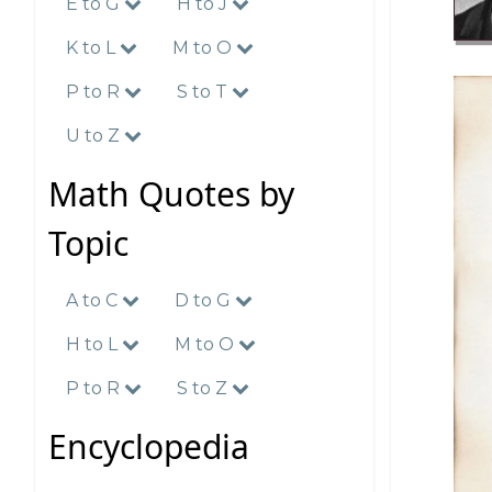
E to G
H to J
K to L
M to O
P to R
S to T
U to Z
Math Quotes by
Topic
A to C
D to G
H to L
M to O
P to R
S to Z
Encyclopedia