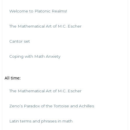
Welcome to Platonic Realms!
The Mathematical Art of M.C. Escher
Cantor set
Coping with Math Anxiety
All time:
The Mathematical Art of M.C. Escher
Zeno’s Paradox of the Tortoise and Achilles
Latin terms and phrases in math