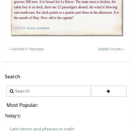
grosses 200 tons. It is bound for Le Havre. The main mast is broken, the
cabin boy is on deck, there are 12 passengers aboard, the wind is blowing
east-north-east, the clock points to a quarter past three in the afternoon. It is
the month of May. How old is the captain?
TOPICS:
humor
,
problems
←Richard P. Feynman
Joseph Fourier→
Search
Search
Most Popular:
Today's:
Latin terms and phrases in math