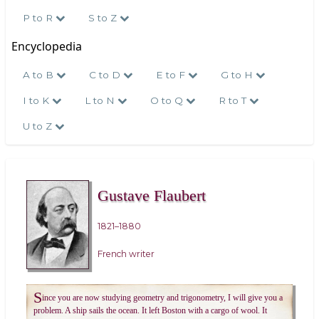
P to R
S to Z
Encyclopedia
A to B
C to D
E to F
G to H
I to K
L to N
O to Q
R to T
U to Z
Gustave Flaubert
1821–1880
French writer
S
ince you are now studying geometry and trigonometry, I will give you a
problem. A ship sails the ocean. It left Boston with a cargo of wool. It