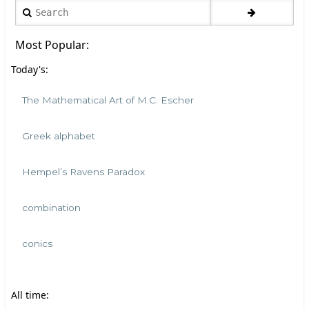
Search
Most Popular:
Today's:
The Mathematical Art of M.C. Escher
Greek alphabet
Hempel’s Ravens Paradox
combination
conics
All time: