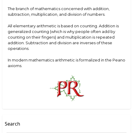
The branch of mathematics concerned with addition,
subtraction, multiplication, and division of numbers.
All elementary arithmetic is based on counting. Addition is
generalized counting (which is why people often add by
counting on their fingers) and multiplication is repeated
addition. Subtraction and division are inverses of these
operations.
In modern mathematics arithmetic is formalized in the Peano
axioms.
Search