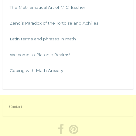
The Mathematical Art of M.C. Escher
Zeno’s Paradox of the Tortoise and Achilles
Latin terms and phrases in math
Welcome to Platonic Realms!
Coping with Math Anxiety
Contact
Footer
menu