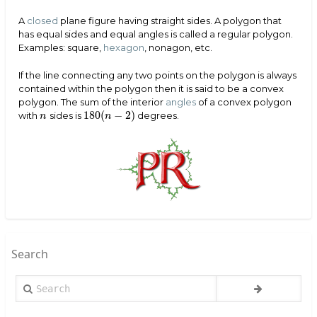
A
closed
plane figure having straight sides. A polygon that
has equal sides and equal angles is called a regular polygon.
Examples: square,
hexagon
, nonagon, etc.
If the line connecting any two points on the polygon is always
contained within the polygon then it is said to be a convex
polygon. The sum of the interior
angles
of a convex polygon
180
(
−
2
)
with
sides is
degrees.
n
180
(
n
−
2
)
n
n
Search
Search