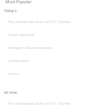
Most Popular:
Today's:
The Mathematical Art of M.C. Escher
Greek alphabet
Hempel’s Ravens Paradox
combination
conics
All time:
The Mathematical Art of M.C. Escher