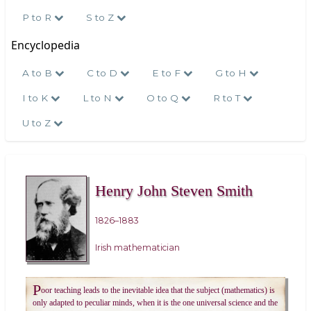
P to R
S to Z
Encyclopedia
A to B
C to D
E to F
G to H
I to K
L to N
O to Q
R to T
U to Z
Henry John Steven Smith
1826–1883
Irish mathematician
P
oor teaching leads to the inevitable idea that the subject (mathematics) is
only adapted to peculiar minds, when it is the one universal science and the