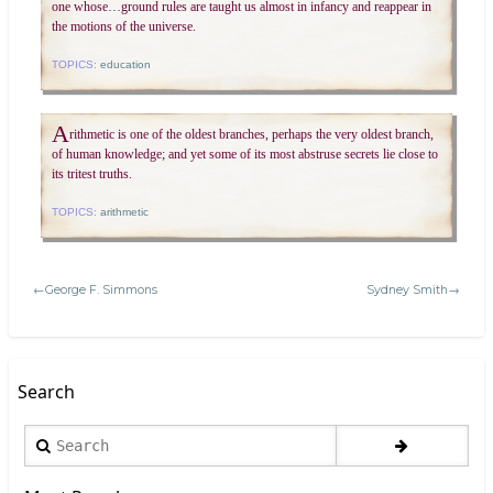
one whose…ground rules are taught us almost in infancy and reappear in
the motions of the universe.
TOPICS:
education
A
rithmetic is one of the oldest branches, perhaps the very oldest branch,
of human knowledge; and yet some of its most abstruse secrets lie close to
its tritest truths.
TOPICS:
arithmetic
←George F. Simmons
Sydney Smith→
Search
Search