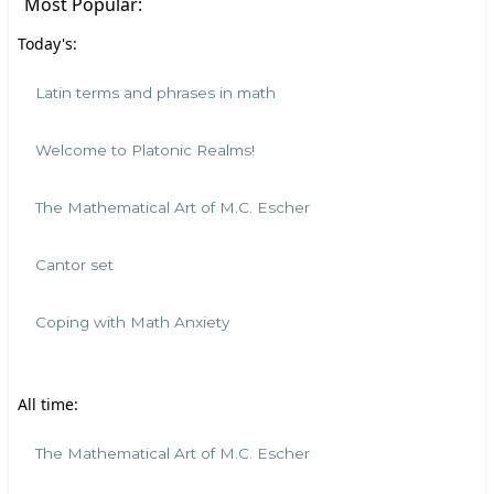
Most Popular:
Today's:
Latin terms and phrases in math
Welcome to Platonic Realms!
The Mathematical Art of M.C. Escher
Cantor set
Coping with Math Anxiety
All time:
The Mathematical Art of M.C. Escher