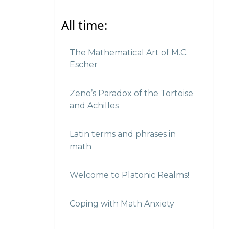
All time:
The Mathematical Art of M.C.
Escher
Zeno’s Paradox of the Tortoise
and Achilles
Latin terms and phrases in
math
Welcome to Platonic Realms!
Coping with Math Anxiety