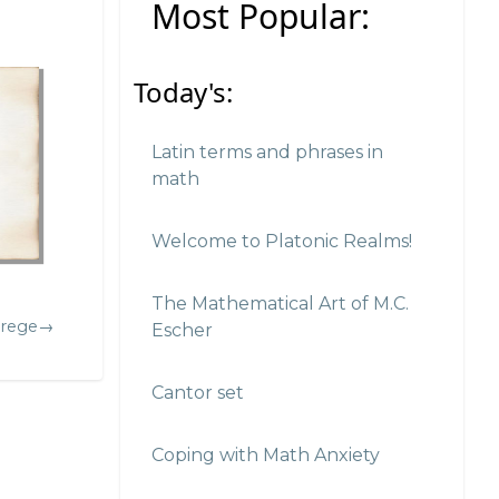
Most Popular:
Today's:
Latin terms and phrases in
math
Welcome to Platonic Realms!
The Mathematical Art of M.C.
Frege→
Escher
Cantor set
Coping with Math Anxiety