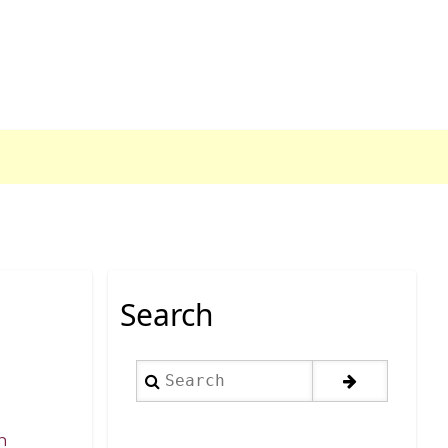
Search
Search
n