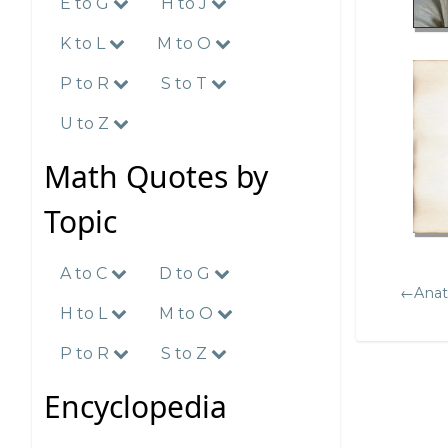
E to G
H to J
K to L
M to O
P to R
S to T
U to Z
Math Quotes by
Topic
A to C
D to G
←Anat
H to L
M to O
P to R
S to Z
Encyclopedia