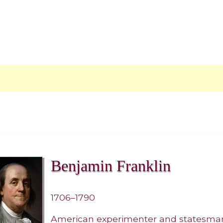
Benjamin Franklin
1706–1790
American experimenter and statesma