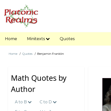
Skip
to
main
content
Main
Home
Minitexts
Quotes
navigation
Home
Quotes
Benjamin Franklin
Breadcrumb
Math Quotes by
Author
A to B
C to D