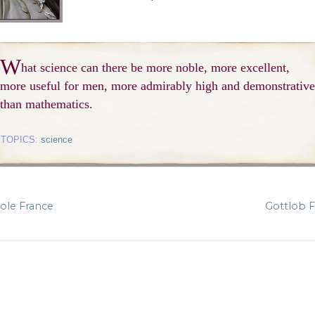
W
hat science can there be more noble, more excellent,
more useful for men, more admirably high and demonstrative
than mathematics.
TOPICS:
science
ole France
Gottlob 