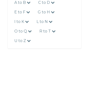
A to B
C to D
E to F
G to H
I to K
L to N
O to Q
R to T
U to Z