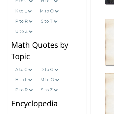
E to G
H to J
K to L
M to O
P to R
S to T
U to Z
Math Quotes by
Topic
A to C
D to G
H to L
M to O
P to R
S to Z
Encyclopedia