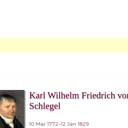
Karl Wilhelm Friedrich vo
Schlegel
10 Mar 1772–12 Jan 1829