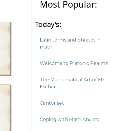
Most Popular:
Today's:
Latin terms and phrases in
math
Welcome to Platonic Realms!
The Mathematical Art of M.C.
Escher
Cantor set
Coping with Math Anxiety