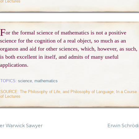
of Lectures
F
or the formal science of mathematics is not a positive
science for the cognition of a real object, so much as an
organon and aid for other sciences, which, however, as such,
is both excellent in itself, and admits of many useful
applications.
TOPICS:
science
,
mathematics
SOURCE: The Philosophy of Life, and Philosophy of Language, In a Course
of Lectures
er Warwick Sawyer
Erwin Schröd