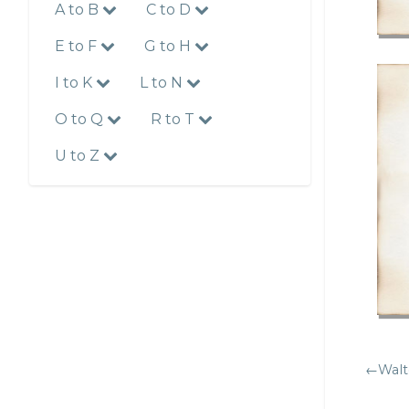
A to B
C to D
E to F
G to H
I to K
L to N
O to Q
R to T
U to Z
←Walt