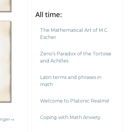
All time:
The Mathematical Art of M.C.
Escher
Zeno’s Paradox of the Tortoise
and Achilles
Latin terms and phrases in
math
Welcome to Platonic Realms!
Coping with Math Anxiety
inger→