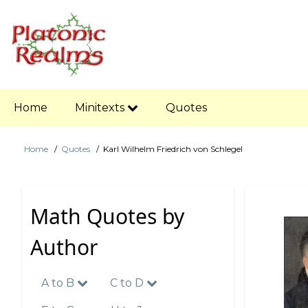
Skip
to
main
content
Main
Home
Minitexts
Quotes
navigation
Home
Quotes
Karl Wilhelm Friedrich von Schlegel
Breadcrumb
Math Quotes by
Author
A to B
C to D