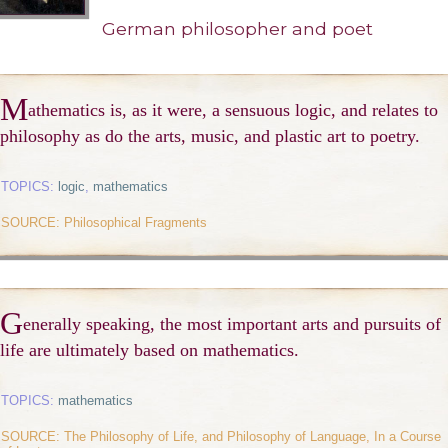
German philosopher and poet
M
athematics is, as it were, a sensuous logic, and relates to
philosophy as do the arts, music, and plastic art to poetry.
TOPICS:
logic
,
mathematics
SOURCE: Philosophical Fragments
G
enerally speaking, the most important arts and pursuits of
life are ultimately based on mathematics.
TOPICS:
mathematics
SOURCE: The Philosophy of Life, and Philosophy of Language, In a Course