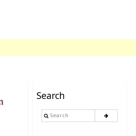
Search
n
Search