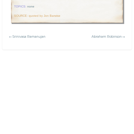
TOPICS:
none
SOURCE: quoted by Jon Barwise
←Srinivasa Ramanujan
Abraham Robinson→
Search
Today's:
Cartesian plane
Welcome to Platonic Realms!