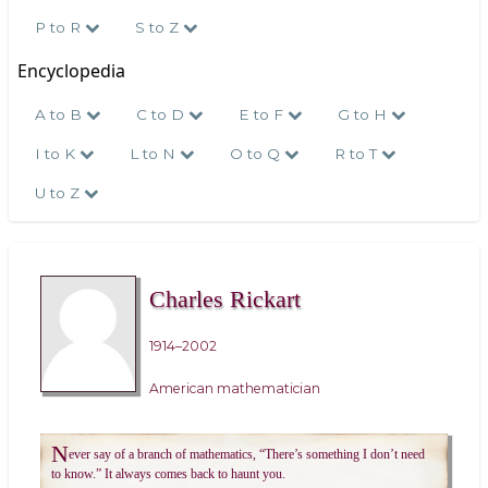
P to R
S to Z
Encyclopedia
A to B
C to D
E to F
G to H
I to K
L to N
O to Q
R to T
U to Z
Charles Rickart
1914–2002
American mathematician
N
ever say of a branch of mathematics, “There’s something I don’t need
to know.” It always comes back to haunt you.