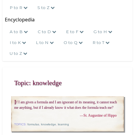
P to R
S to Z
Encyclopedia
A to B
C to D
E to F
G to H
I to K
L to N
O to Q
R to T
U to Z
Topic: knowledge
I
f I am given a formula and I am ignorant of its meaning, it cannot teach
me anything, but if I already know it what does the formula teach me?
—
St. Augustine of Hippo
TOPICS:
formulas
,
knowledge
,
learning