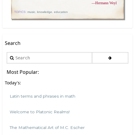
—
Hermann Weyl
TOPICS:
music
,
knowledge
,
education
Search
Search
Most Popular:
Today's:
Latin terms and phrases in math
Welcome to Platonic Realms!
The Mathematical Art of M.C. Escher