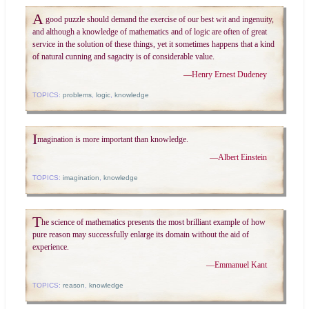
A
good puzzle should demand the exercise of our best wit and ingenuity,
and although a knowledge of mathematics and of logic are often of great
service in the solution of these things, yet it sometimes happens that a kind
of natural cunning and sagacity is of considerable value.
—
Henry Ernest Dudeney
TOPICS:
problems
,
logic
,
knowledge
I
magination is more important than knowledge.
—
Albert Einstein
TOPICS:
imagination
,
knowledge
T
he science of mathematics presents the most brilliant example of how
pure reason may successfully enlarge its domain without the aid of
experience.
—
Emmanuel Kant
TOPICS:
reason
,
knowledge