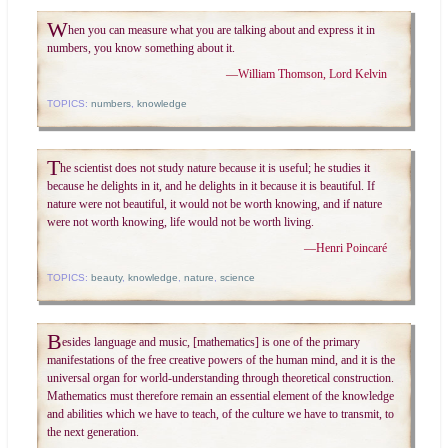
W
hen you can measure what you are talking about and express it in
numbers, you know something about it.
—
William Thomson, Lord Kelvin
TOPICS:
numbers
,
knowledge
T
he scientist does not study nature because it is useful; he studies it
because he delights in it, and he delights in it because it is beautiful. If
nature were not beautiful, it would not be worth knowing, and if nature
were not worth knowing, life would not be worth living.
—
Henri Poincaré
TOPICS:
beauty
,
knowledge
,
nature
,
science
B
esides language and music, [mathematics] is one of the primary
manifestations of the free creative powers of the human mind, and it is the
universal organ for world-understanding through theoretical construction.
Mathematics must therefore remain an essential element of the knowledge
and abilities which we have to teach, of the culture we have to transmit, to
the next generation.