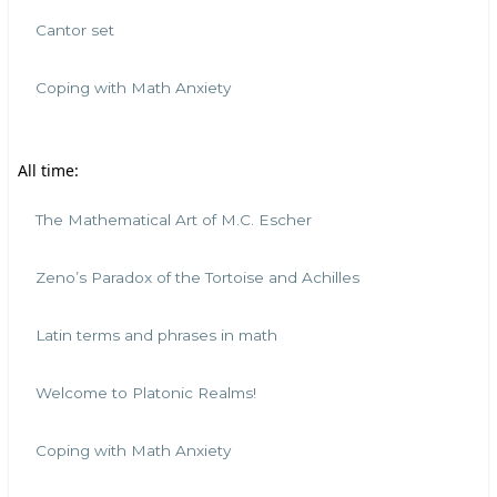
Cantor set
Coping with Math Anxiety
All time:
The Mathematical Art of M.C. Escher
Zeno’s Paradox of the Tortoise and Achilles
Latin terms and phrases in math
Welcome to Platonic Realms!
Coping with Math Anxiety