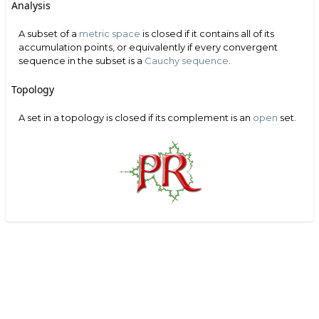
Analysis
A subset of a
metric space
is closed if it contains all of its
accumulation points, or equivalently if every convergent
sequence in the subset is a
Cauchy sequence
.
Topology
A set in a topology is closed if its complement is an
open
set.
Search