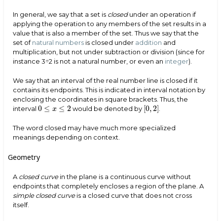
In general, we say that a set is
closed
under an operation if
applying the operation to any members of the set results in a
value that is also a member of the set. Thus we say that the
set of
natural numbers
is closed under
addition
and
multiplication, but not under subtraction or division (since for
instance 3÷2 is not a natural number, or even an
integer
).
We say that an interval of the real number line is closed if it
contains its endpoints. This is indicated in interval notation by
enclosing the coordinates in square brackets. Thus, the
0
≤
≤
2
[
0
,
2
]
interval
would be denoted by
.
[
0
,
2
]
x
0
≤
x
≤
2
The word closed may have much more specialized
meanings depending on context.
Geometry
A
closed curve
in the plane is a continuous curve without
endpoints that completely encloses a region of the plane. A
simple closed curve
is a closed curve that does not cross
itself.