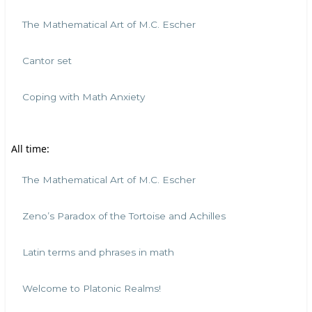
The Mathematical Art of M.C. Escher
Cantor set
Coping with Math Anxiety
All time:
The Mathematical Art of M.C. Escher
Zeno’s Paradox of the Tortoise and Achilles
Latin terms and phrases in math
Welcome to Platonic Realms!