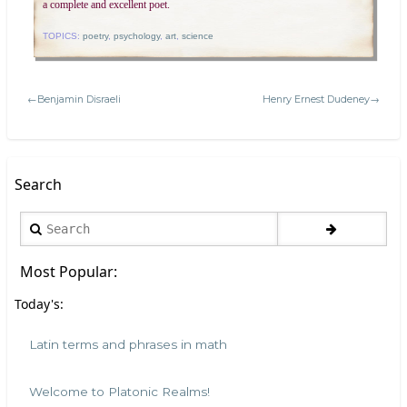
a complete and excellent poet.
TOPICS:
poetry
,
psychology
,
art
,
science
←Benjamin Disraeli
Henry Ernest Dudeney→
Search
Search
Most Popular:
Today's:
Latin terms and phrases in math
Welcome to Platonic Realms!