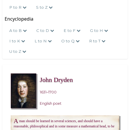
P to R
S to Z
Encyclopedia
A to B
C to D
E to F
G to H
I to K
L to N
O to Q
R to T
U to Z
John Dryden
1631–1700
English poet
A
man should be learned in several sciences, and should have a
reasonable, philosophical and in some measure a mathematical head, to be