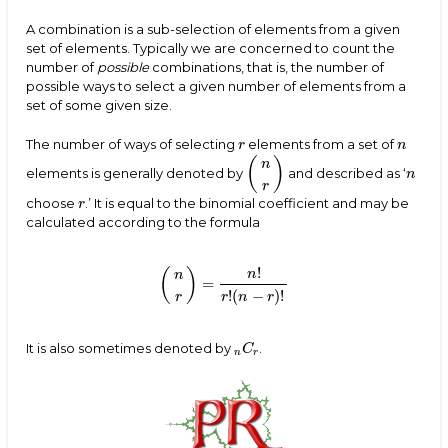
A combination is a sub-selection of elements from a given
set of elements. Typically we are concerned to count the
number of
possible
combinations, that is, the number of
possible ways to select a given number of elements from a
set of some given size.
The number of ways of selecting
elements from a set of
r
n
r
n
(
)
n
elements is generally denoted by
and described as ‘
(
n
r
)
n
n
r
choose
.’ It is equal to the binomial coefficient and may be
r
r
calculated according to the formula
!
(
)
n
n
=
(
n
r
)
=
n
!
r
!
(
n
−
r
)
!
!
(
−
)
!
r
n
r
r
It is also sometimes denoted by
.
n
C
r
C
n
r