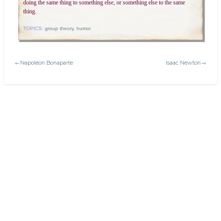
doing the same thing to something else, or something else to the same
thing.
TOPICS:
group theory
,
humor
←Napoleon Bonaparte
Isaac Newton→
Search
Today's:
Latin terms and phrases in math