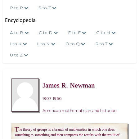
P to R
S to Z
Encyclopedia
A to B
C to D
E to F
G to H
I to K
L to N
O to Q
R to T
U to Z
James R. Newman
1907–1966
American mathematician and historian
T
he theory of groups is a branch of mathematics in which one does
something to something and then compares the results with the result of