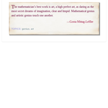
T
he mathematician’s best work is art, a high perfect art, as daring as the
most secret dreams of imagination, clear and limpid. Mathematical genius
and artistic genius touch one another.
—
Gosta Mittag-Leffler
TOPICS:
genius
,
art
Search
Today's:
Latin terms and phrases in math