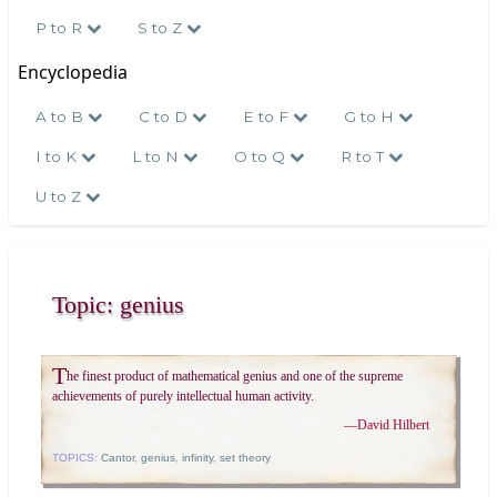
P to R
S to Z
Encyclopedia
A to B
C to D
E to F
G to H
I to K
L to N
O to Q
R to T
U to Z
Topic: genius
T
he finest product of mathematical genius and one of the supreme
achievements of purely intellectual human activity.
—
David Hilbert
TOPICS:
Cantor
,
genius
,
infinity
,
set theory