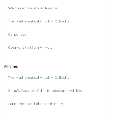
Welcome to Platonic Realms!
The Mathematical Art of M.C. Escher
Cantor set
Coping with Math Anxiety
All time:
The Mathematical Art of M.C. Escher
Zeno’s Paradox of the Tortoise and Achilles
Latin terms and phrases in math