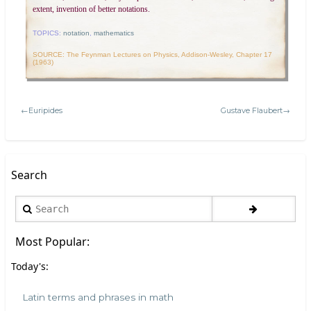
extent, invention of better notations.
TOPICS:
notation
,
mathematics
SOURCE: The Feynman Lectures on Physics, Addison-Wesley, Chapter 17
(1963)
←Euripides
Gustave Flaubert→
Search
Search
Most Popular:
Today's:
Latin terms and phrases in math