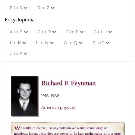
P to R
S to Z
Encyclopedia
A to B
C to D
E to F
G to H
I to K
L to N
O to Q
R to T
U to Z
Richard P. Feynman
1918–1988
American physicist
W
e could, of course, use any notation we want; do not laugh at
notations; invent them, they are powerful. In fact, mathematics is, to a large