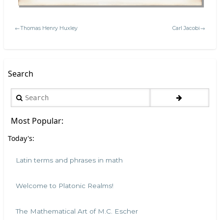
←Thomas Henry Huxley
Carl Jacobi→
Search
Search
Most Popular:
Today's:
Latin terms and phrases in math
Welcome to Platonic Realms!
The Mathematical Art of M.C. Escher