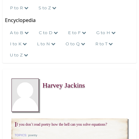
P to R
S to Z
Encyclopedia
A to B
C to D
E to F
G to H
I to K
L to N
O to Q
R to T
U to Z
Harvey Jackins
I
f you don’t read poetry how the hell can you solve equations?
TOPICS:
poetry