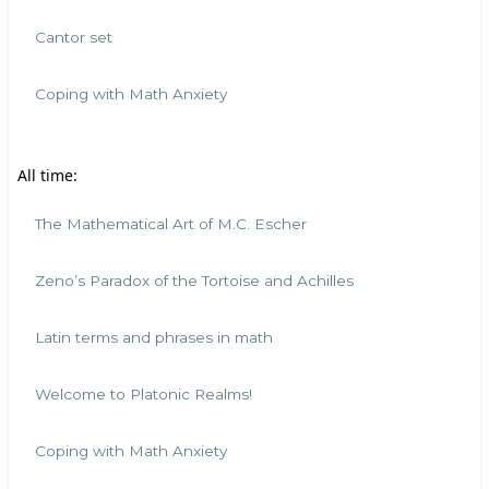
Cantor set
Coping with Math Anxiety
All time:
The Mathematical Art of M.C. Escher
Zeno’s Paradox of the Tortoise and Achilles
Latin terms and phrases in math
Welcome to Platonic Realms!
Coping with Math Anxiety