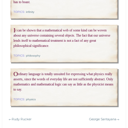
has to boast.
TOPICS:
infinity
I
t can be shown that a mathematical web of some kind can be woven
about any universe containing several objects. The fact that our universe
lends itself to mathematical treatment is not a fact of any great
philosophical significance.
TOPICS:
philosophy
O
rdinary language is totally unsuited for expressing what physics really
asserts, since the words of everyday life are not sufficiently abstract. Only
mathematics and mathematical logic can say as little as the physicist means
to say.
TOPICS:
physics
←Rudy Rucker
George Santayana→