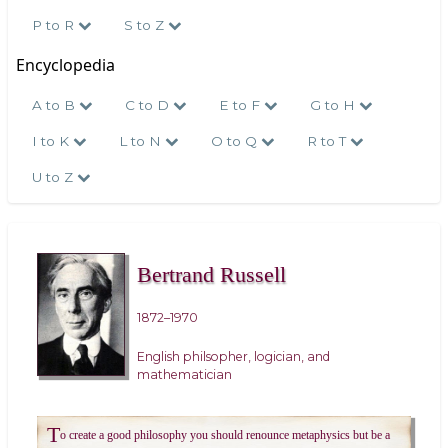
P to R
S to Z
Encyclopedia
A to B
C to D
E to F
G to H
I to K
L to N
O to Q
R to T
U to Z
Bertrand Russell
1872–1970
English philsopher, logician, and
mathematician
T
o create a good philosophy you should renounce metaphysics but be a