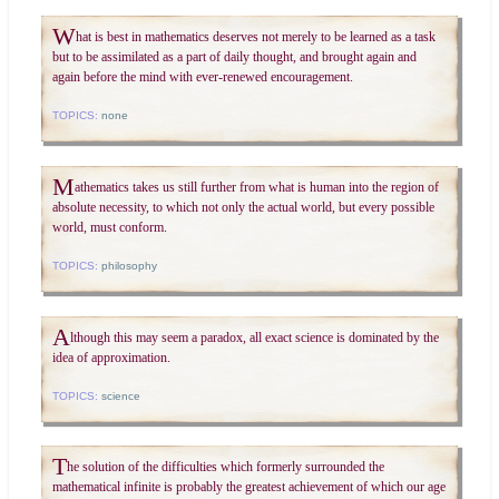
W
hat is best in mathematics deserves not merely to be learned as a task
but to be assimilated as a part of daily thought, and brought again and
again before the mind with ever-renewed encouragement.
TOPICS:
none
M
athematics takes us still further from what is human into the region of
absolute necessity, to which not only the actual world, but every possible
world, must conform.
TOPICS:
philosophy
A
lthough this may seem a paradox, all exact science is dominated by the
idea of approximation.
TOPICS:
science
T
he solution of the difficulties which formerly surrounded the
mathematical infinite is probably the greatest achievement of which our age