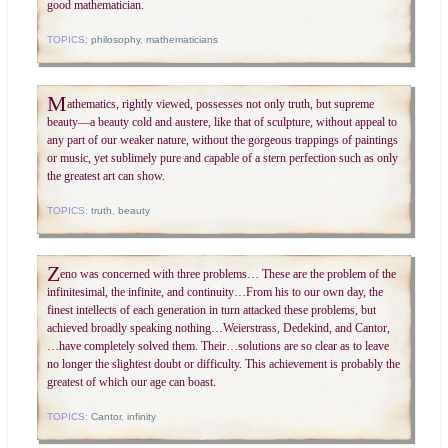
good mathematician.
TOPICS:
philosophy
,
mathematicians
M
athematics, rightly viewed, possesses not only truth, but supreme
beauty—a beauty cold and austere, like that of sculpture, without appeal to
any part of our weaker nature, without the gorgeous trappings of paintings
or music, yet sublimely pure and capable of a stern perfection such as only
the greatest art can show.
TOPICS:
truth
,
beauty
Z
eno was concerned with three problems… These are the problem of the
infinitesimal, the infinite, and continuity…From his to our own day, the
finest intellects of each generation in turn attacked these problems, but
achieved broadly speaking nothing…Weierstrass, Dedekind, and Cantor,
…have completely solved them. Their…solutions are so clear as to leave
no longer the slightest doubt or difficulty. This achievement is probably the
greatest of which our age can boast.
TOPICS:
Cantor
,
infinity