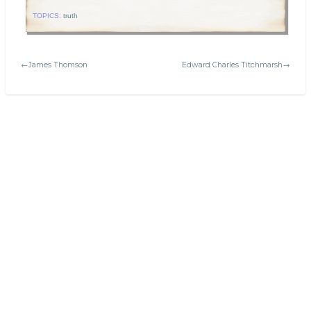
TOPICS:
truth
←James Thomson
Edward Charles Titchmarsh→
Search
Today's:
Latin terms and phrases in math
Welcome to Platonic Realms!