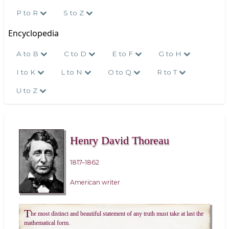
P to R
S to Z
Encyclopedia
A to B
C to D
E to F
G to H
I to K
L to N
O to Q
R to T
U to Z
Henry David Thoreau
1817–1862
American writer
T
he most distinct and beautiful statement of any truth must take at last the
mathematical form.