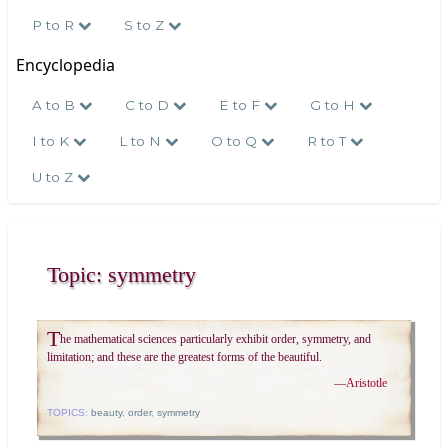
P to R
S to Z
Encyclopedia
A to B
C to D
E to F
G to H
I to K
L to N
O to Q
R to T
U to Z
Topic: symmetry
T
he mathematical sciences particularly exhibit order, symmetry, and
limitation; and these are the greatest forms of the beautiful.
—
Aristotle
TOPICS:
beauty
,
order
,
symmetry