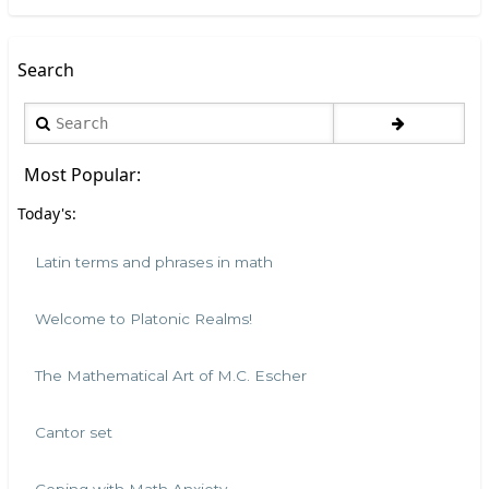
Search
Search
Most Popular:
Today's:
Latin terms and phrases in math
Welcome to Platonic Realms!
The Mathematical Art of M.C. Escher
Cantor set