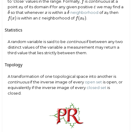
to ‘close’ values in the range. Formally,
is
continuous
at a
f
f
point
of its domain if for any given positive
we may find a
x
0
x
ε
ε
0
so that whenever
is within a
neighborhood
of
then
x
x
0
δ
x
δ
x
δ
δ
0
(
)
(
)
is within an
neighborhood of
.
f
(
x
)
f
(
x
0
)
f
x
ε
f
x
ε
0
Statistics
A random variable is said to be
continous
if between any two
distinct values of the variable a measurement may return a
third value that lies strictly between them.
Topology
A transformation of one topological space into another is
continuous
if the inverse image of every
open set
is open, or
equivalently if the inverse image of every
closed set
is
closed.