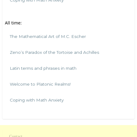
Coping with Math Anxiety
All time:
The Mathematical Art of M.C. Escher
Zeno’s Paradox of the Tortoise and Achilles
Latin terms and phrases in math
Welcome to Platonic Realms!
Coping with Math Anxiety
Contact