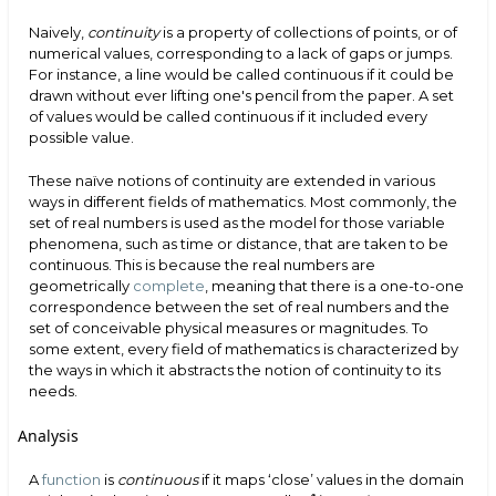
Naively,
continuity
is a property of collections of points, or of
numerical values, corresponding to a lack of gaps or jumps.
For instance, a line would be called continuous if it could be
drawn without ever lifting one's pencil from the paper. A set
of values would be called continuous if it included every
possible value.
These naïve notions of continuity are extended in various
ways in different fields of mathematics. Most commonly, the
set of real numbers is used as the model for those variable
phenomena, such as time or distance, that are taken to be
continuous. This is because the real numbers are
geometrically
complete
, meaning that there is a one-to-one
correspondence between the set of real numbers and the
set of conceivable physical measures or magnitudes. To
some extent, every field of mathematics is characterized by
the ways in which it abstracts the notion of continuity to its
needs.
Analysis
A
function
is
continuous
if it maps ‘close’ values in the domain