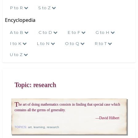
P to R
S to Z
Encyclopedia
A to B
C to D
E to F
G to H
I to K
L to N
O to Q
R to T
U to Z
Topic: research
T
he art of doing mathematics consists in finding that special case which
contains all the germs of generality.
—
David Hilbert
TOPICS:
art
,
learning
,
research