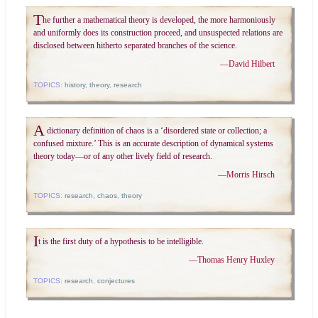
T
he further a mathematical theory is developed, the more harmoniously
and uniformly does its construction proceed, and unsuspected relations are
disclosed between hitherto separated branches of the science.
—
David Hilbert
TOPICS:
history
,
theory
,
research
A
dictionary definition of chaos is a ‘disordered state or collection; a
confused mixture.’ This is an accurate description of dynamical systems
theory today—or of any other lively field of research.
—
Morris Hirsch
TOPICS:
research
,
chaos
,
theory
I
t is the first duty of a hypothesis to be intelligible.
—
Thomas Henry Huxley
TOPICS:
research
,
conjectures