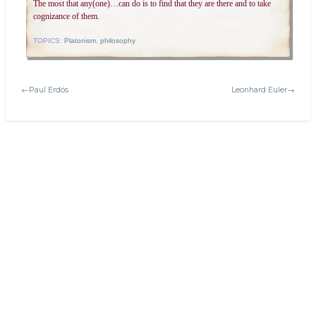
The most that any(one)…can do is to find that they are there and to take
cognizance of them.
TOPICS:
Platonism
,
philosophy
←Paul Erdös
Leonhard Euler→
Search
Today's:
The Mathematical Art of M.C. Escher