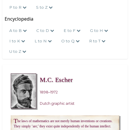
P to R
S to Z
Encyclopedia
A to B
C to D
E to F
G to H
I to K
L to N
O to Q
R to T
U to Z
M.C. Escher
1898–1972
Dutch graphic artist
T
he laws of mathematics are not merely human inventions or creations.
They simply ‘are;’ they exist quite independently of the human intellect.