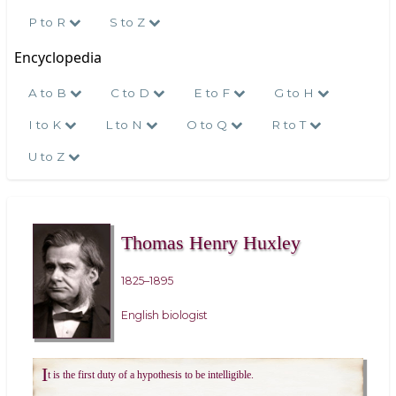
P to R
S to Z
Encyclopedia
A to B
C to D
E to F
G to H
I to K
L to N
O to Q
R to T
U to Z
Thomas Henry Huxley
1825–1895
English biologist
I
t is the first duty of a hypothesis to be intelligible.