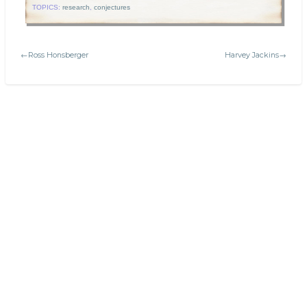
TOPICS:
research
,
conjectures
←Ross Honsberger
Harvey Jackins→
Search
Today's:
The Mathematical Art of M.C. Escher
Greek alphabet