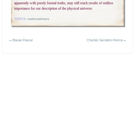
apparently with purely formal truths, may still reach results of endless
importance for our description of the physical universe.
TOPICS:
mathematicians
←Blaise Pascal
Charles Sanders Peirce→
Search
Today's:
Welcome to Platonic Realms!