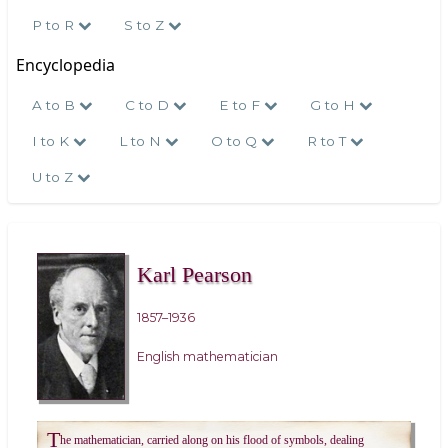
P to R
S to Z
Encyclopedia
A to B
C to D
E to F
G to H
I to K
L to N
O to Q
R to T
U to Z
Karl Pearson
1857–1936
English mathematician
T
he mathematician, carried along on his flood of symbols, dealing