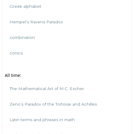
Greek alphabet
Hempel’s Ravens Paradox
combination
conics
All time:
The Mathematical Art of M.C. Escher
Zeno’s Paradox of the Tortoise and Achilles
Latin terms and phrases in math