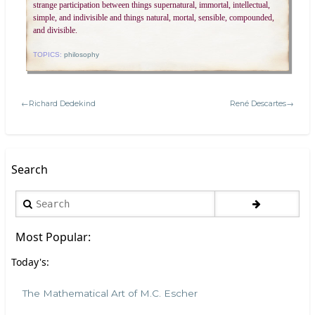
strange participation between things supernatural, immortal, intellectual,
simple, and indivisible and things natural, mortal, sensible, compounded,
and divisible.
TOPICS:
philosophy
←Richard Dedekind
René Descartes→
Search
Search
Most Popular:
Today's:
The Mathematical Art of M.C. Escher