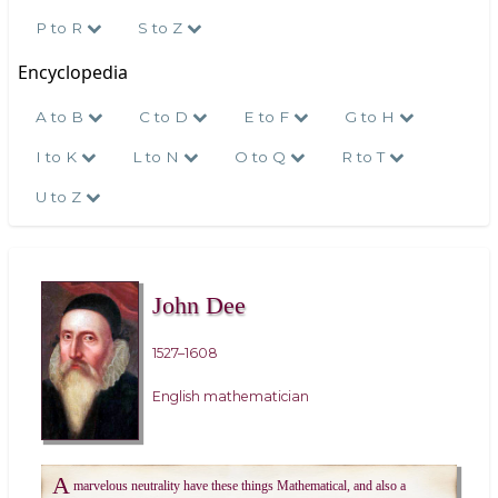
P to R
S to Z
Encyclopedia
A to B
C to D
E to F
G to H
I to K
L to N
O to Q
R to T
U to Z
John Dee
1527–1608
English mathematician
A
marvelous neutrality have these things Mathematical, and also a