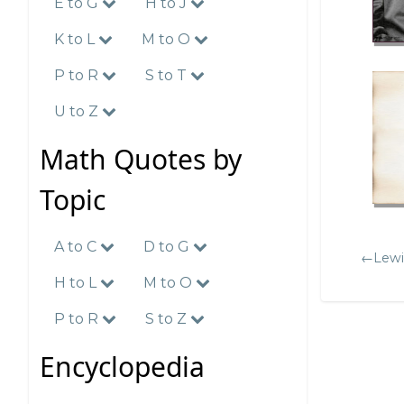
E to G
H to J
K to L
M to O
P to R
S to T
U to Z
Math Quotes by
Topic
A to C
D to G
←Lewis
H to L
M to O
P to R
S to Z
Encyclopedia