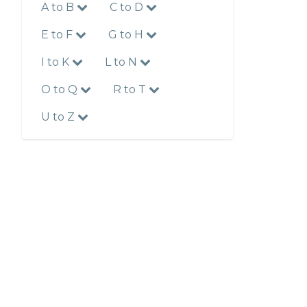
A to B
C to D
E to F
G to H
I to K
L to N
O to Q
R to T
U to Z