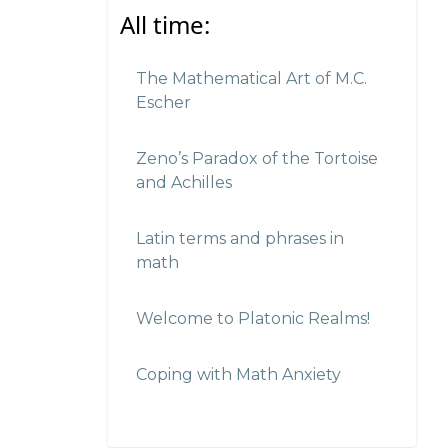
All time:
The Mathematical Art of M.C.
Escher
Zeno’s Paradox of the Tortoise
and Achilles
Latin terms and phrases in
math
Welcome to Platonic Realms!
Coping with Math Anxiety