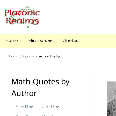
Skip
to
main
content
Main
Home
Minitexts
Quotes
navigation
Home
Quotes
Arthur Cayley
Breadcrumb
Math Quotes by
Author
A to B
C to D