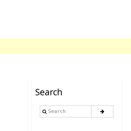
Search
Search