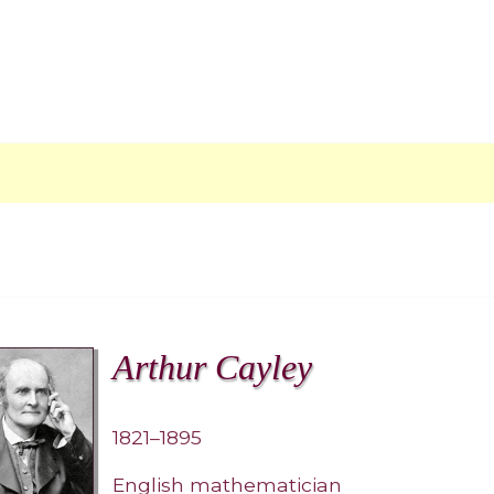
Arthur Cayley
1821–1895
English mathematician