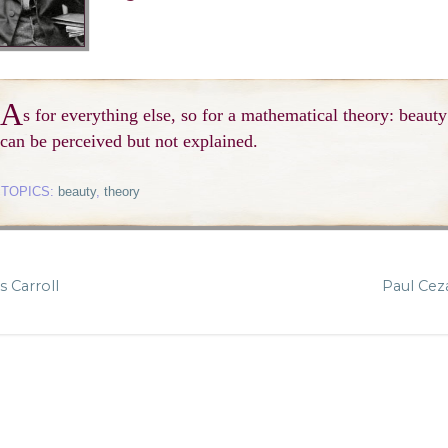
A
s for everything else, so for a mathematical theory: beauty
can be perceived but not explained.
TOPICS:
beauty
,
theory
 Carroll
Paul Ce