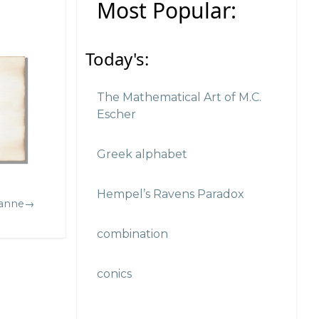
Most Popular:
Today's:
The Mathematical Art of M.C.
Escher
Greek alphabet
Hempel’s Ravens Paradox
zanne→
combination
conics