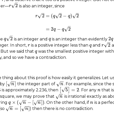
–
√
2
ger—
is also an integer, since
r
r
2
–
–
–
√
√
√
2
=
(
2
−
)
2
r
q
q
r
2
=
(
q
2
−
q
)
2
=
2
q
−
q
2
–
√
=
2
−
2
q
q
–
√
2
2
ce
is an integer and
is an integer than evidently
q
q
2
q
q
2
q
q
–
√
2
teger. In short,
is a positive integer less than
and
a
r
r
q
q
r
r
2
. But we said that
was the smallest positive integer with
q
q
, and so we have a contradiction.
 thing about this proof is how easily it generalizes. Let u
−
−
−
−
[
]
√
√
 by
the integer part of
. For example, since the
[
n
]
n
n
n
–
√
5
=
2
[
]
5 is approximately 2.236, then
. For any
that is
[
5
]
=
2
n
n
−
−
√
 square, we may prove that
is irrational exactly as a
n
n
−
−
−
−
×
(
−
[
]
)
√
√
ring
. On the other hand, if
is a perfe
q
q
×
(
n
−
[
n
n
]
)
n
n
n
−
−
−
−
=
[
]
√
√
(so
) then there is no contradiction.
n
=
n
[
n
]
n