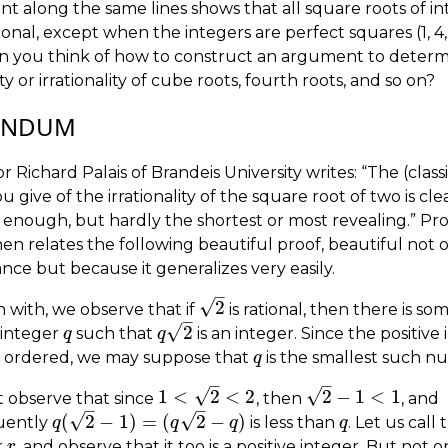
t along the same lines shows that all square roots of in
tional, except when the integers are perfect squares (1, 4, 9
Can you think of how to construct an argument to deter
ity or irrationality of cube roots, fourth roots, and so on?
ENDUM
r Richard Palais of Brandeis University writes: “The (classi
u give of the irrationality of the square root of two is cl
 enough, but hardly the shortest or most revealing.” Pro
hen relates the following beautiful proof, beautiful not o
ance but because it generalizes very easily.
–
√
2
 with, we observe that if
is rational, then there is so
2
–
√
2
 integer
such that
is an integer. Since the positive
q
q
q
q
2
l ordered, we may suppose that
is the smallest such n
q
q
–
–
√
√
1
<
2
<
2
2
−
1
<
1
 observe that since
, then
, and
1
<
2
<
2
2
−
1
<
1
–
–
√
√
(
2
−
1
)
=
(
2
−
)
uently
is less than
. Let us call
q
q
(
2
−
1
)
=
(
q
2
−
q
)
q
q
q
q
r
, and observe that it too is a positive integer. But not o
r
r