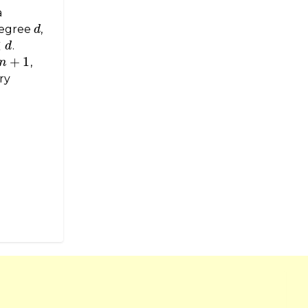
a
degree
,
d
d
<
.
d
+
1
,
n
ry