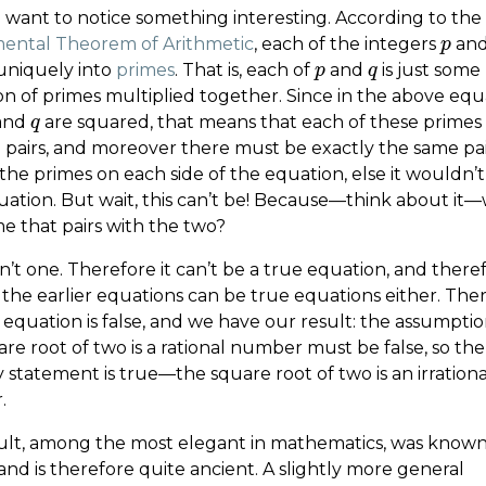
want to notice something interesting. According to the
ntal Theorem of Arithmetic
, each of the integers
an
p
p
 uniquely into
primes
. That is, each of
and
is just some
p
p
q
q
on of primes multiplied together. Since in the above equ
and
are squared, that means that each of these prime
q
q
n pairs, and moreover there must be exactly the same pai
the primes on each side of the equation, else it wouldn’t
uation. But wait, this can’t be! Because—think about it
e that pairs with the two?
n’t one. Therefore it can’t be a true equation, and there
 the earlier equations can be true equations either. The
t equation is false, and we have our result: the assumpti
re root of two is a rational number must be false, so the
 statement is true—the square root of two is an irrationa
.
sult, among the most elegant in mathematics, was known
nd is therefore quite ancient. A slightly more general