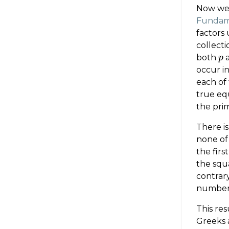
Now we 
Fundame
factors
collecti
both
p
p
occur i
each of 
true eq
the prim
There is
none of
the firs
the squa
contrary
number
This re
Greeks a