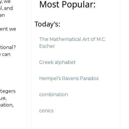
Most Popular:
y, we
l, and
 an
Today's:
ment we
The Mathematical Art of M.C.
Escher
tional?
e can
Greek alphabet
Hempel’s Ravens Paradox
ntegers
combination
ue,
ation,
conics