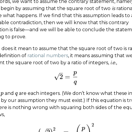
ords, we want to assume the contrary statement, namel
 begin by assuming that the square root of two
is
rationa
e what happens. If we find that this assumption leads to
ble contradiction, then we will know that this contrary
ion is false—and we will be able to conclude the state
ng to prove.
does it mean to assume that the square root of two is ra
efinition of
rational numbers
, it means assuming that w
t the square root of two by a ratio of integers,
i.e.
,
–
p
√
2
=
2
=
p
q
q
e
and
are each integers. (We don’t know what these i
p
p
q
q
 by our assumption they must exist.) If this equation is tr
ere is nothing wrong with squaring both sides of the equ
ws,
2
–
p
2