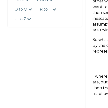
other w
want to
O to Q
R to T
then se
inescapa
U to Z
assumpt
are tryi
So what 
By the d
represen
…wher
are, but
then th
as follo