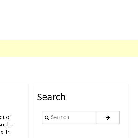
Search
Search
ot of
 such a
e. In