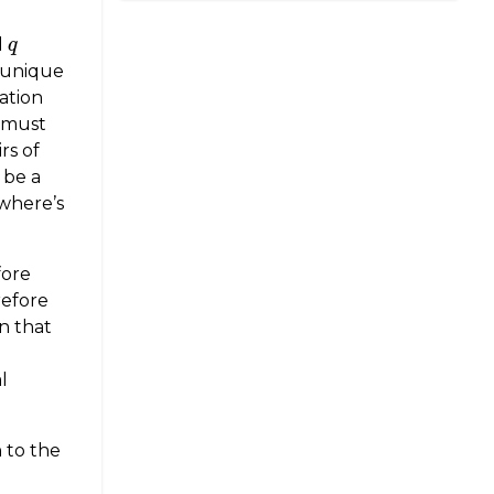
d
q
q
 unique
ation
s must
rs of
 be a
—where’s
fore
refore
on that
l
 to the