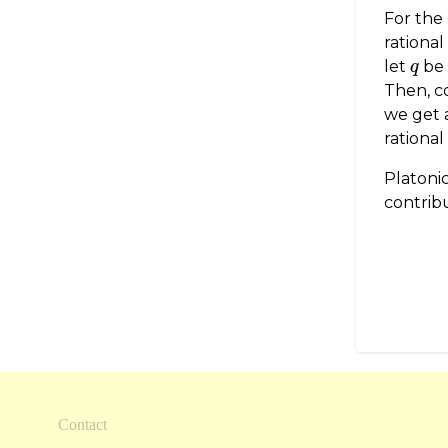
For the
rational
let
be 
q
q
Then, c
we get 
rational
Platonic
contribu
Contact
Footer