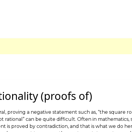
tionality (proofs of)
al, proving a negative statement such as, “the square ro
ot rational” can be quite difficult. Often in mathematics,
t is proved by contradiction, and that is what we do her