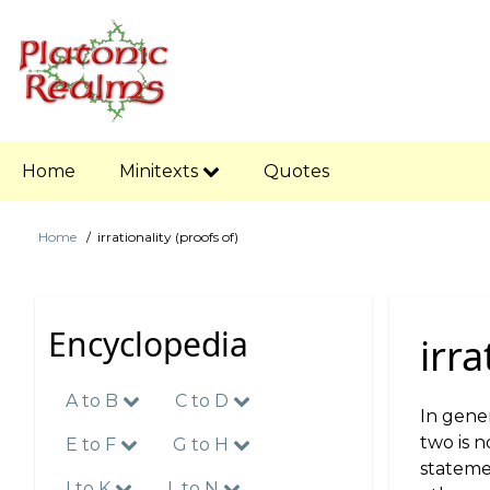
Skip
to
main
content
Main
Home
Minitexts
Quotes
navigation
Home
irrationality (proofs of)
Breadcrumb
Encyclopedia
irra
A to B
C to D
In gener
two is n
E to F
G to H
statemen
I to K
L to N