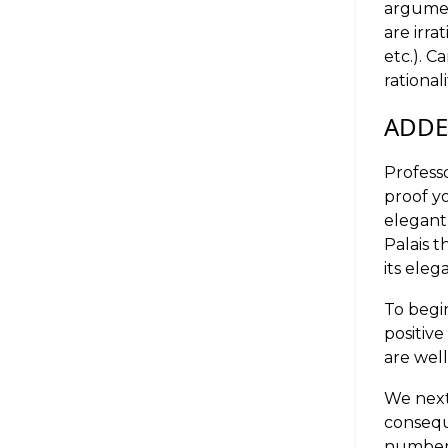
argumen
are irra
etc.). 
rational
ADD
Professo
proof yo
elegant
Palais t
its eleg
To begin
positive
are wel
We next
conseq
numbe