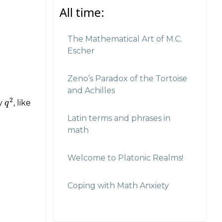
All time:
The Mathematical Art of M.C.
Escher
Zeno’s Paradox of the Tortoise
and Achilles
2
ty
, like
q
q
2
Latin terms and phrases in
math
Welcome to Platonic Realms!
Coping with Math Anxiety