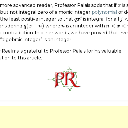
 more advanced reader, Professor Palais adds that if
is 
x
x
 but not integral zero of a monic integer
polynomial
of 
j
the least positive integer so that
is integral for all
q
q
x
x
j
j
j
<
d
(
−
)
<
<
onsidering
where
is an integer with
q
q
(
x
x
−
n
)
n
n
n
n
n
<
x
<
x
n
+
1
a contradiction. In other words, we have proved that eve
 “algebraic integer” is an integer.
 Realms is grateful to Professor Palais for his valuable
tion to this article.