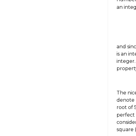
an inte
and sin
is an in
integer
property
The nice
denote
root of 
perfect
conside
square 