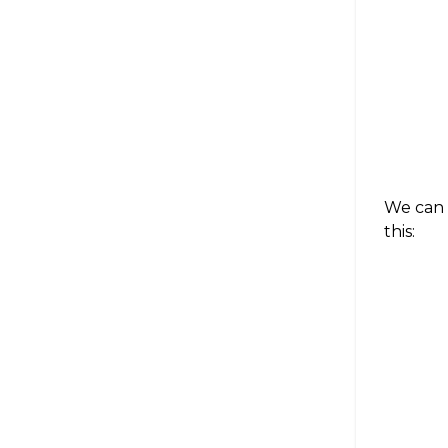
We can 
this: